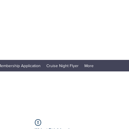
embership Application
Cruise Night Flyer
More