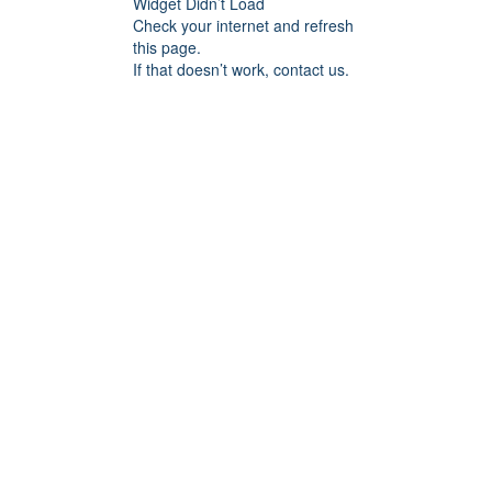
Widget Didn’t Load
Check your internet and refresh
this page.
If that doesn’t work, contact us.