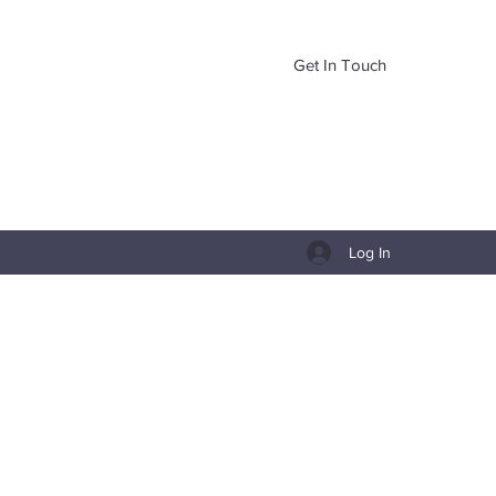
Get In Touch
Log In