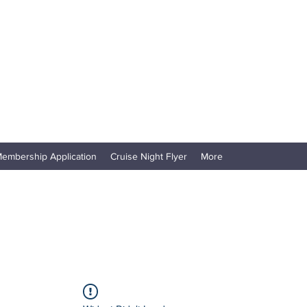
embership Application
Cruise Night Flyer
More