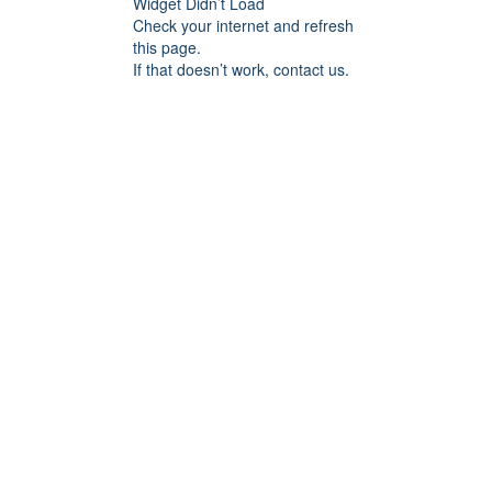
Widget Didn’t Load
Check your internet and refresh
this page.
If that doesn’t work, contact us.