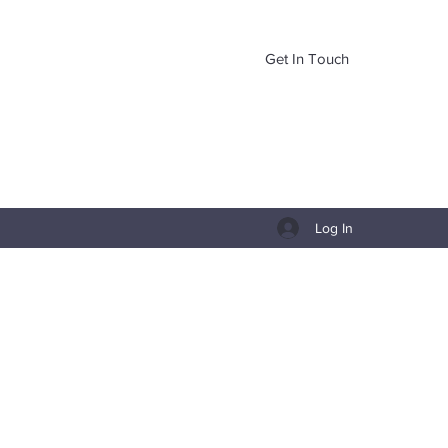
Get In Touch
Log In