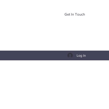
Get In Touch
Log In