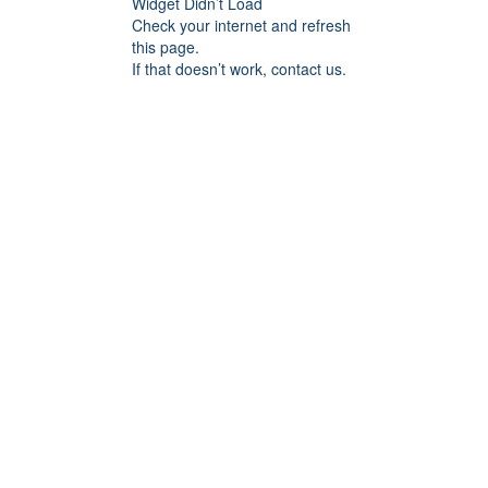
Widget Didn’t Load
Check your internet and refresh
this page.
If that doesn’t work, contact us.