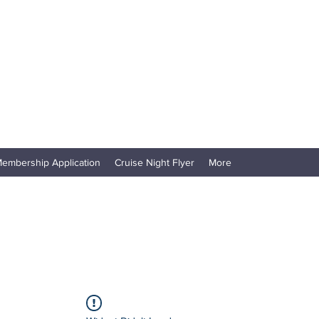
embership Application
Cruise Night Flyer
More