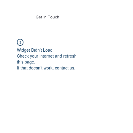
of Mass. Inc.
Get In Touch
Widget Didn’t Load
Check your internet and refresh
this page.
If that doesn’t work, contact us.