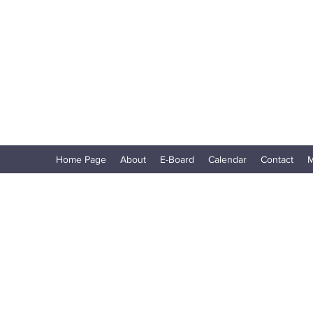
North Shore Corvettes of Mass. Inc.
Home Page
About
E-Board
Calendar
Contact
M