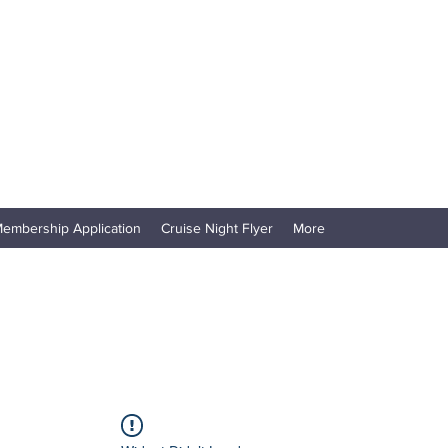
embership Application
Cruise Night Flyer
More