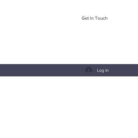
Get In Touch
Log In