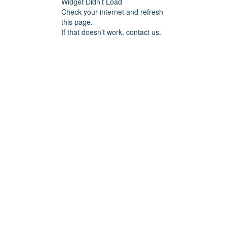
Widget Didn’t Load
Check your internet and refresh
this page.
If that doesn’t work, contact us.