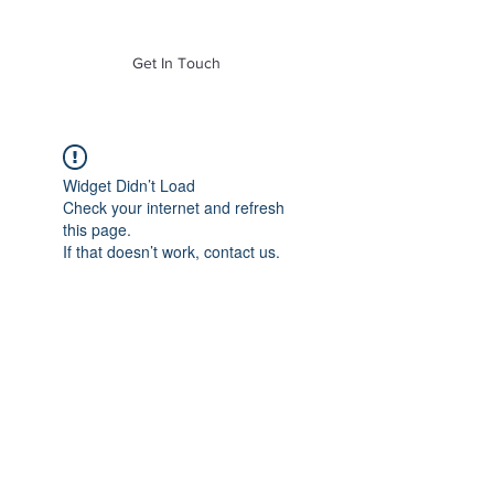
of Mass. Inc.
Get In Touch
Widget Didn’t Load
Check your internet and refresh
this page.
If that doesn’t work, contact us.