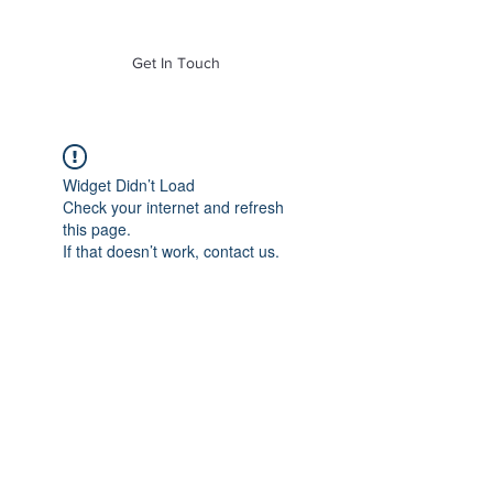
of Mass. Inc.
Get In Touch
Widget Didn’t Load
Check your internet and refresh
this page.
If that doesn’t work, contact us.