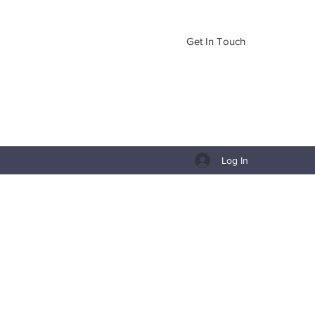
Get In Touch
Log In