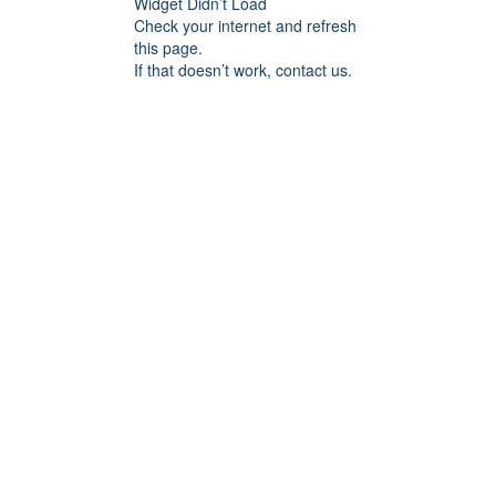
Widget Didn’t Load
Check your internet and refresh
this page.
If that doesn’t work, contact us.