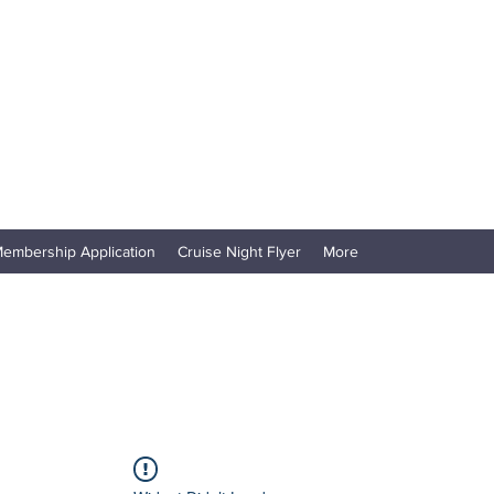
embership Application
Cruise Night Flyer
More