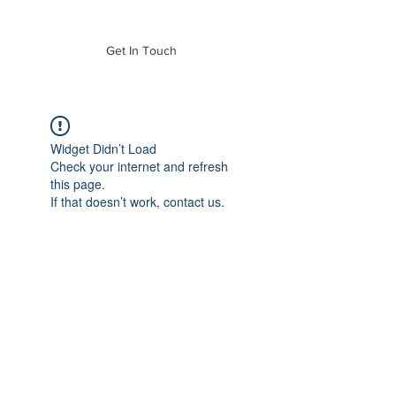
of Mass. Inc.
Get In Touch
Widget Didn’t Load
Check your internet and refresh
this page.
If that doesn’t work, contact us.