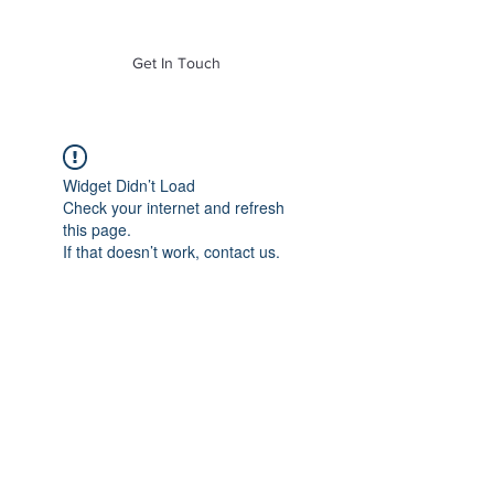
of Mass. Inc.
Get In Touch
Widget Didn’t Load
Check your internet and refresh
this page.
If that doesn’t work, contact us.