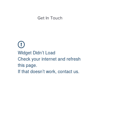
of Mass. Inc.
Get In Touch
Widget Didn’t Load
Check your internet and refresh
this page.
If that doesn’t work, contact us.