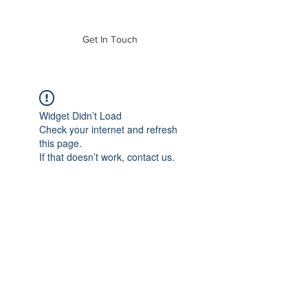
of Mass. Inc.
Get In Touch
Widget Didn’t Load
Check your internet and refresh
this page.
If that doesn’t work, contact us.