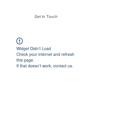
of Mass. Inc.
Get In Touch
Widget Didn’t Load
Check your internet and refresh
this page.
If that doesn’t work, contact us.