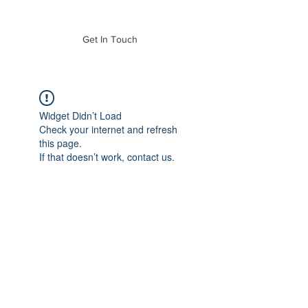
of Mass. Inc.
Get In Touch
Widget Didn’t Load
Check your internet and refresh
this page.
If that doesn’t work, contact us.