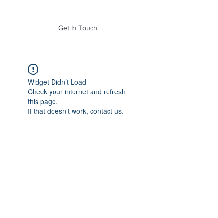
of Mass. Inc.
Get In Touch
Widget Didn’t Load
Check your internet and refresh
this page.
If that doesn’t work, contact us.