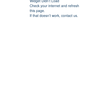
Widget Didn’t Load
Check your internet and refresh
this page.
If that doesn’t work, contact us.