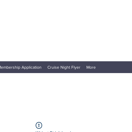
embership Application
Cruise Night Flyer
More