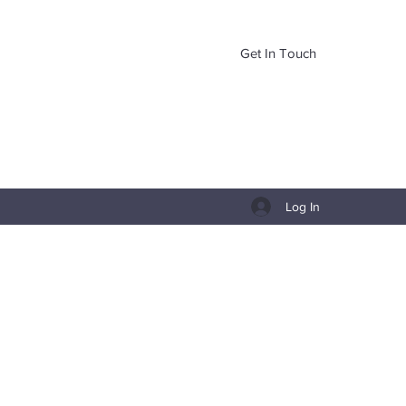
Get In Touch
Log In