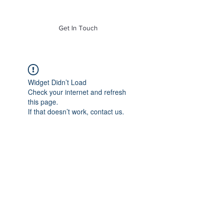
of Mass. Inc.
Get In Touch
Widget Didn’t Load
Check your internet and refresh
this page.
If that doesn’t work, contact us.