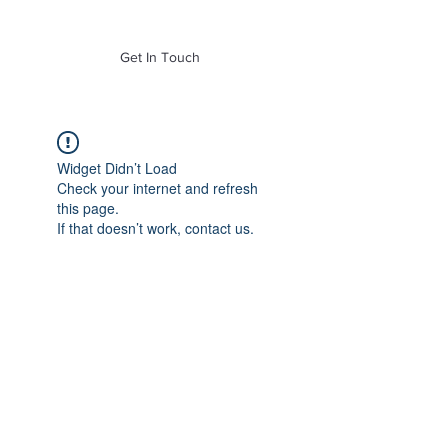
of Mass. Inc.
Get In Touch
Widget Didn’t Load
Check your internet and refresh
this page.
If that doesn’t work, contact us.