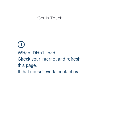
of Mass. Inc.
Get In Touch
Widget Didn’t Load
Check your internet and refresh
this page.
If that doesn’t work, contact us.