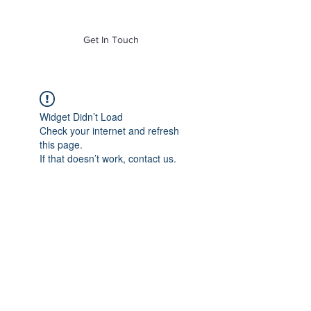
of Mass. Inc.
Get In Touch
Widget Didn’t Load
Check your internet and refresh
this page.
If that doesn’t work, contact us.