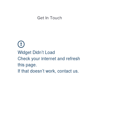
of Mass. Inc.
Get In Touch
Widget Didn’t Load
Check your internet and refresh
this page.
If that doesn’t work, contact us.