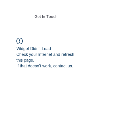
of Mass. Inc.
Get In Touch
Widget Didn’t Load
Check your internet and refresh
this page.
If that doesn’t work, contact us.