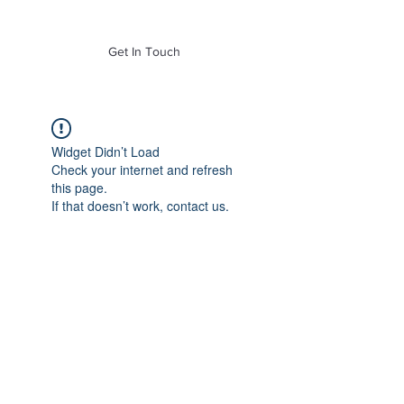
of Mass. Inc.
Get In Touch
Widget Didn’t Load
Check your internet and refresh
this page.
If that doesn’t work, contact us.