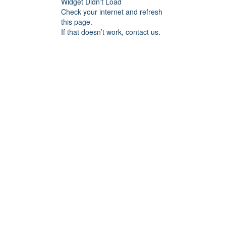
Widget Didn’t Load
Check your internet and refresh
this page.
If that doesn’t work, contact us.