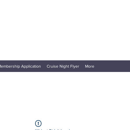
embership Application
Cruise Night Flyer
More