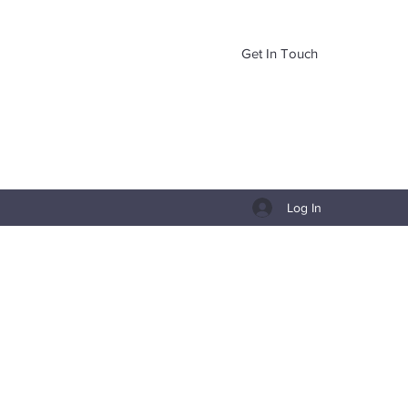
Get In Touch
Log In