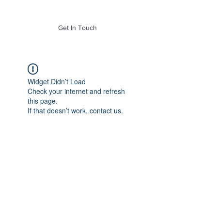
of Mass. Inc.
Get In Touch
Widget Didn’t Load
Check your internet and refresh
this page.
If that doesn’t work, contact us.