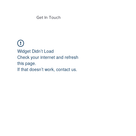
of Mass. Inc.
Get In Touch
Widget Didn’t Load
Check your internet and refresh
this page.
If that doesn’t work, contact us.