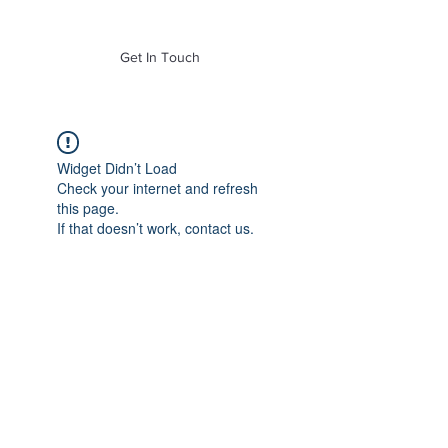
of Mass. Inc.
Get In Touch
Widget Didn’t Load
Check your internet and refresh
this page.
If that doesn’t work, contact us.