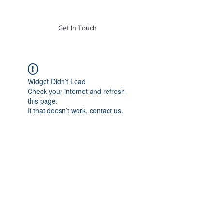
of Mass. Inc.
Get In Touch
Widget Didn’t Load
Check your internet and refresh
this page.
If that doesn’t work, contact us.