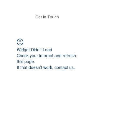
of Mass. Inc.
Get In Touch
Widget Didn’t Load
Check your internet and refresh
this page.
If that doesn’t work, contact us.