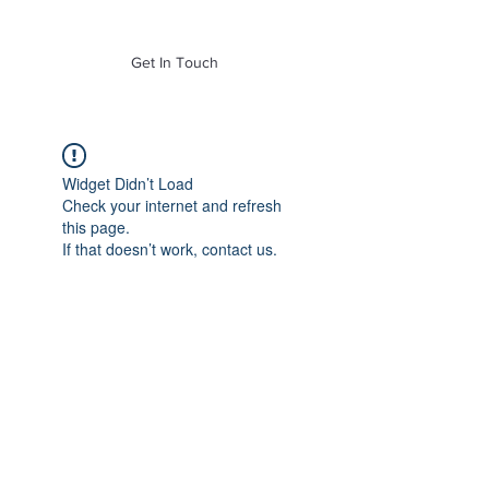
of Mass. Inc.
Get In Touch
Widget Didn’t Load
Check your internet and refresh
this page.
If that doesn’t work, contact us.