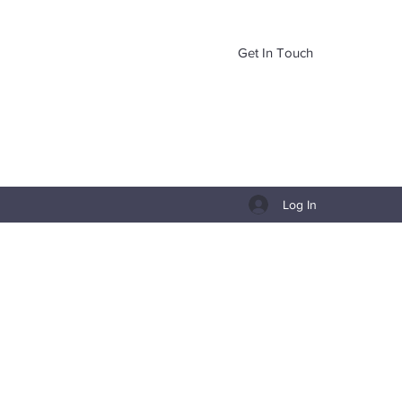
Get In Touch
Log In