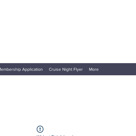
embership Application
Cruise Night Flyer
More