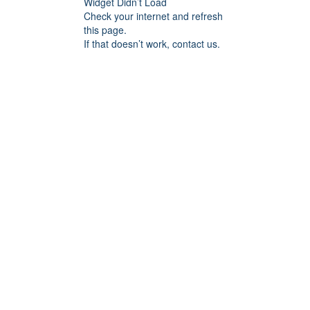
Widget Didn’t Load
Check your internet and refresh
this page.
If that doesn’t work, contact us.