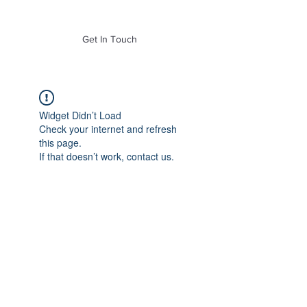
of Mass. Inc.
Get In Touch
Widget Didn’t Load
Check your internet and refresh
this page.
If that doesn’t work, contact us.