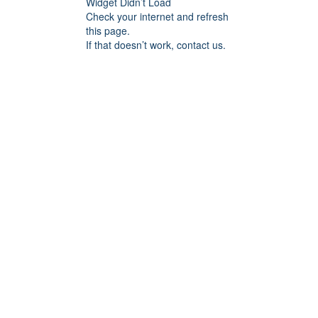
Widget Didn’t Load
Check your internet and refresh
this page.
If that doesn’t work, contact us.