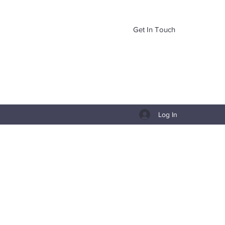
Get In Touch
Log In