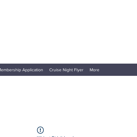
embership Application
Cruise Night Flyer
More