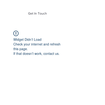
of Mass. Inc.
Get In Touch
Widget Didn’t Load
Check your internet and refresh
this page.
If that doesn’t work, contact us.