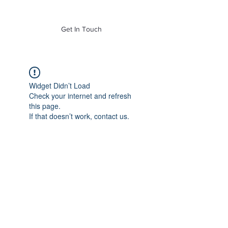
of Mass. Inc.
Get In Touch
Widget Didn’t Load
Check your internet and refresh
this page.
If that doesn’t work, contact us.