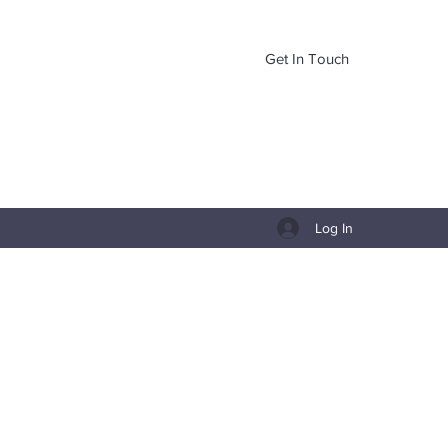
Get In Touch
Log In