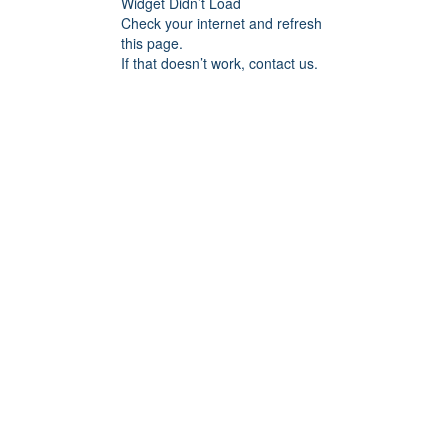
Widget Didn’t Load
Check your internet and refresh
this page.
If that doesn’t work, contact us.