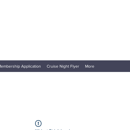
embership Application
Cruise Night Flyer
More