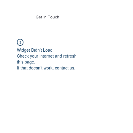
of Mass. Inc.
Get In Touch
Widget Didn’t Load
Check your internet and refresh
this page.
If that doesn’t work, contact us.