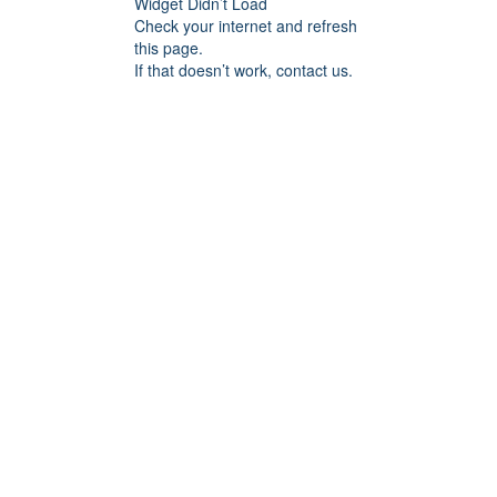
Widget Didn’t Load
Check your internet and refresh
this page.
If that doesn’t work, contact us.