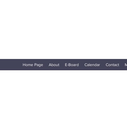
North Shore Corvettes of Mass. Inc.
Home Page
About
E-Board
Calendar
Contact
M