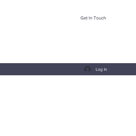
Get In Touch
Log In