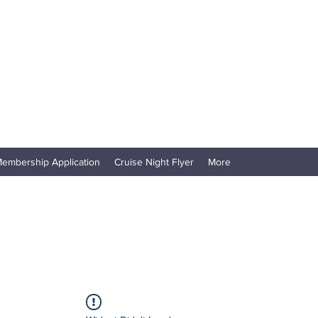
embership Application
Cruise Night Flyer
More