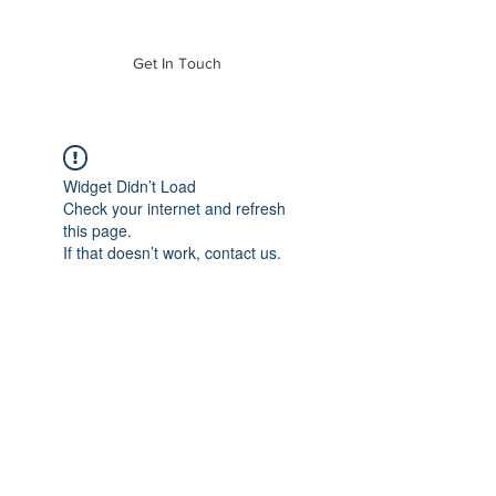
of Mass. Inc.
Get In Touch
Widget Didn’t Load
Check your internet and refresh
this page.
If that doesn’t work, contact us.