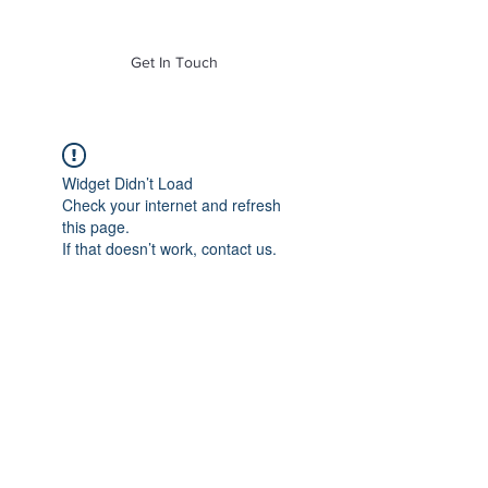
of Mass. Inc.
Get In Touch
Widget Didn’t Load
Check your internet and refresh
this page.
If that doesn’t work, contact us.