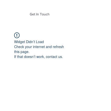
of Mass. Inc.
Get In Touch
Widget Didn’t Load
Check your internet and refresh
this page.
If that doesn’t work, contact us.