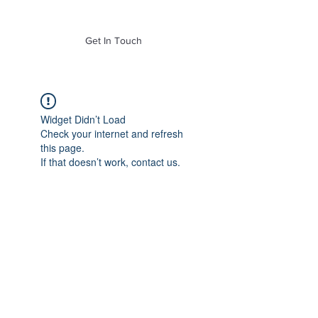
of Mass. Inc.
Get In Touch
Widget Didn’t Load
Check your internet and refresh
this page.
If that doesn’t work, contact us.