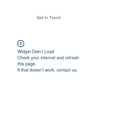
of Mass. Inc.
Get In Touch
Widget Didn’t Load
Check your internet and refresh
this page.
If that doesn’t work, contact us.