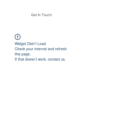
of Mass. Inc.
Get In Touch
Widget Didn’t Load
Check your internet and refresh
this page.
If that doesn’t work, contact us.