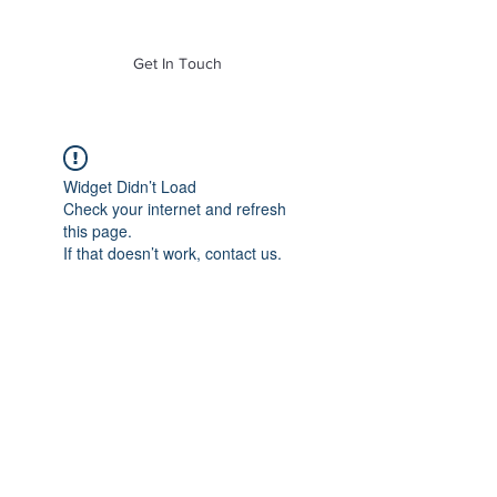
of Mass. Inc.
Get In Touch
Widget Didn’t Load
Check your internet and refresh
this page.
If that doesn’t work, contact us.