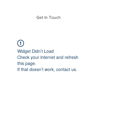
of Mass. Inc.
Get In Touch
Widget Didn’t Load
Check your internet and refresh
this page.
If that doesn’t work, contact us.