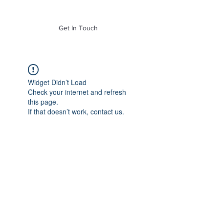
of Mass. Inc.
Get In Touch
Widget Didn’t Load
Check your internet and refresh
this page.
If that doesn’t work, contact us.