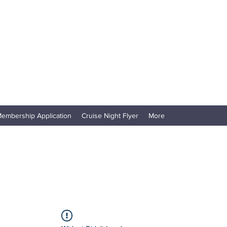
embership Application
Cruise Night Flyer
More