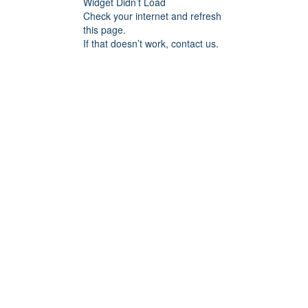
Widget Didn’t Load
Check your internet and refresh
this page.
If that doesn’t work, contact us.