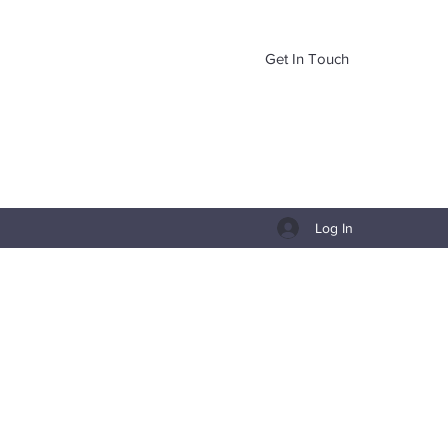
Get In Touch
Log In