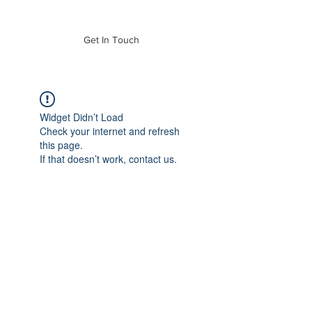
of Mass. Inc.
Get In Touch
Widget Didn’t Load
Check your internet and refresh
this page.
If that doesn’t work, contact us.