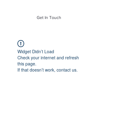
of Mass. Inc.
Get In Touch
Widget Didn’t Load
Check your internet and refresh
this page.
If that doesn’t work, contact us.